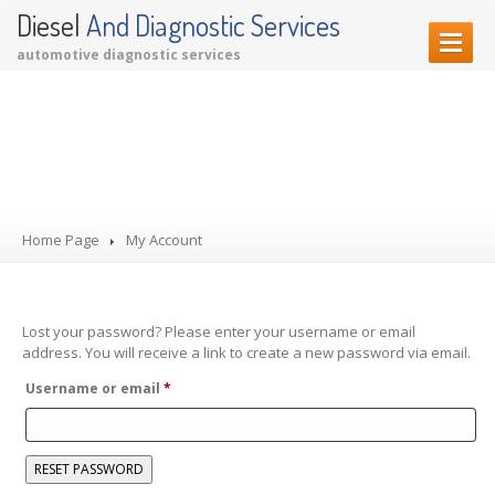
Diesel
And Diagnostic Services
automotive diagnostic services
HOME PAGE
My Account
OUR SERVICES
Diagnostic Services
Garage Services
Home Page
Performance Upgrades
My Account
CONTACT US
Lost your password? Please enter your username or email
address. You will receive a link to create a new password via email.
Required
Username or email
*
RESET PASSWORD