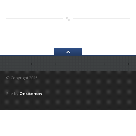
© Copyright 2015
Site by
Onsitenow