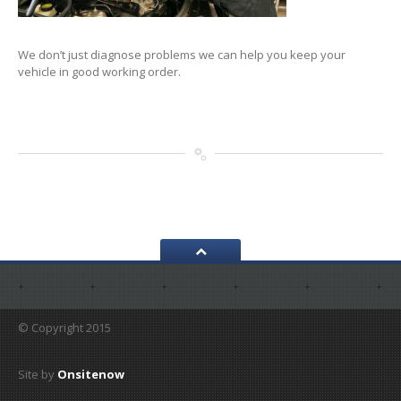
We don’t just diagnose problems we can help you keep your
vehicle in good working order.
© Copyright 2015
Site by
Onsitenow