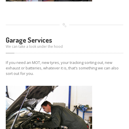
Garage Services
We can take a look under the hood
If you need an MOT, new tyres, your tracking sorting out, new
exhaust or batteries, whatever it is, that’s something we can also
sort out for you.