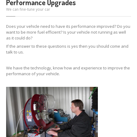
Performance Upgrades
We can fine-tune your car
Does your vehicle need to have its performance improved? Do you
want to be more fuel efficient? Is your vehicle not running as well
as it could do?
If the answer to these questions is yes then you should come and
talk to us.
We have the technology, know how and experience to improve the
performance of your vehicle.