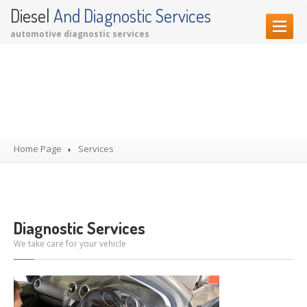
Diesel
And Diagnostic Services
automotive diagnostic services
HOME PAGE
Our Services
OUR SERVICES
Diagnostic Services
Garage Services
Home Page
Services
Performance Upgrades
CONTACT US
Diagnostic Services
We take care for your vehicle