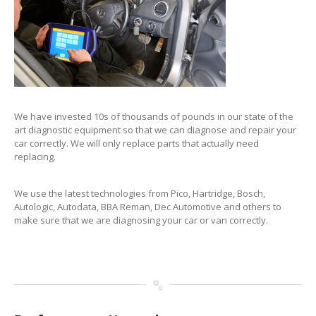
We have invested 10s of thousands of pounds in our state of the
art diagnostic equipment so that we can diagnose and repair your
car correctly. We will only replace parts that actually need
replacing.
We use the latest technologies from Pico, Hartridge, Bosch,
Autologic, Autodata, BBA Reman, Dec Automotive and others to
make sure that we are diagnosing your car or van correctly.