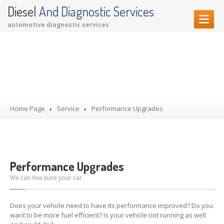
Diesel
And Diagnostic Services
automotive diagnostic services
HOME PAGE
Our Services
OUR SERVICES
Diagnostic Services
Garage Services
Home Page
Performance Upgrades
Service
Performance Upgrades
CONTACT US
Performance Upgrades
We can fine-tune your car
Does your vehicle need to have its performance improved? Do you
want to be more fuel efficient? Is your vehicle not running as well