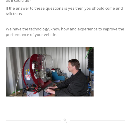
as it could do?
If the answer to these questions is yes then you should come and
talk to us.
We have the technology, know how and experience to improve the
performance of your vehicle.