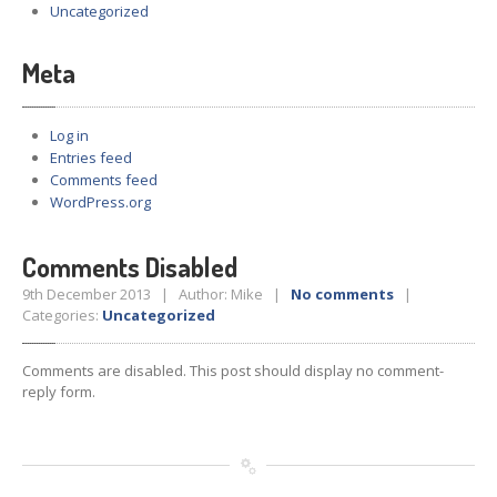
Uncategorized
Meta
Log in
Entries feed
Comments feed
WordPress.org
Comments Disabled
9th December 2013 | Author: Mike |
No comments
|
Categories:
Uncategorized
Comments are disabled. This post should display no comment-
reply form.