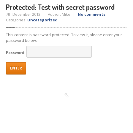
Protected: Test with secret password
7th December 2013 | Author: Mike |
No comments
|
Categories:
Uncategorized
This content is password-protected. To view it, please enter your
password below:
Password: