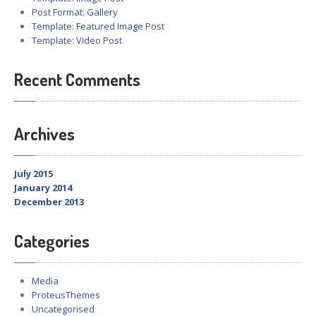
Post Format: Gallery
Template: Featured Image Post
Template: Video Post
Recent Comments
Archives
July 2015
January 2014
December 2013
Categories
Media
ProteusThemes
Uncategorised