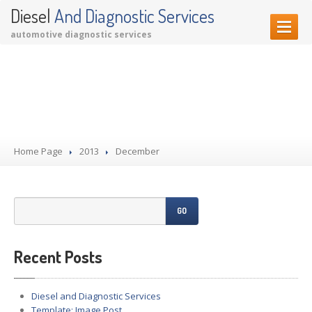
Diesel
And Diagnostic Services
automotive diagnostic services
HOME PAGE
Comments Disabled
OUR SERVICES
Diagnostic Services
Garage Services
Home Page
Performance Upgrades
2013
December
CONTACT US
GO
Recent Posts
Diesel and Diagnostic Services
Template: Image Post