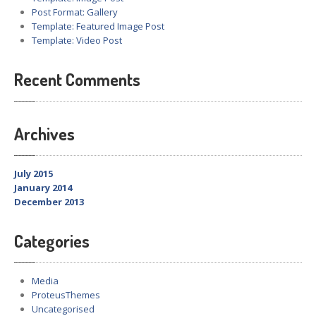
Post Format: Gallery
Template: Featured Image Post
Template: Video Post
Recent Comments
Archives
July 2015
January 2014
December 2013
Categories
Media
ProteusThemes
Uncategorised