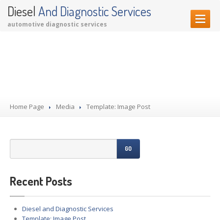
Diesel
And Diagnostic Services
automotive diagnostic services
HOME PAGE
Template: Image Post
OUR SERVICES
Diagnostic Services
Garage Services
Home Page
Performance Upgrades
Media
Template: Image Post
CONTACT US
GO
Recent Posts
Diesel and Diagnostic Services
Template: Image Post