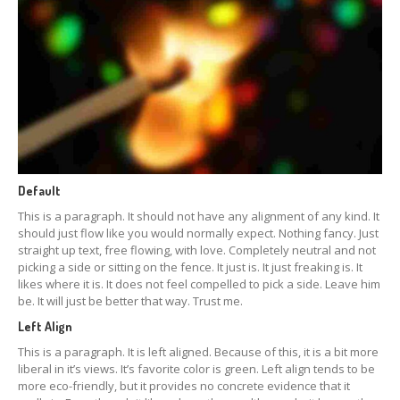
Default
This is a paragraph. It should not have any alignment of any kind. It
should just flow like you would normally expect. Nothing fancy. Just
straight up text, free flowing, with love. Completely neutral and not
picking a side or sitting on the fence. It just is. It just freaking is. It
likes where it is. It does not feel compelled to pick a side. Leave him
be. It will just be better that way. Trust me.
Left Align
This is a paragraph. It is left aligned. Because of this, it is a bit more
liberal in it’s views. It’s favorite color is green. Left align tends to be
more eco-friendly, but it provides no concrete evidence that it