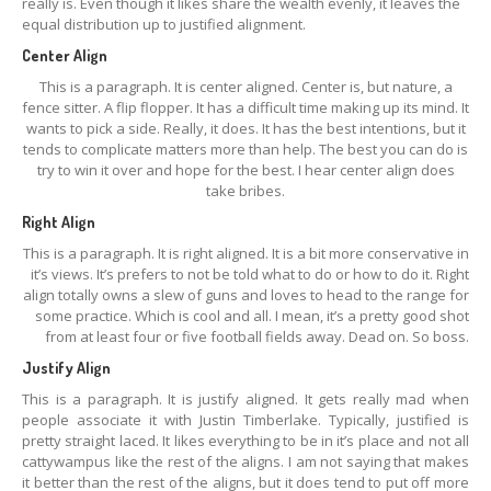
really is. Even though it likes share the wealth evenly, it leaves the
equal distribution up to justified alignment.
Center Align
This is a paragraph. It is center aligned. Center is, but nature, a
fence sitter. A flip flopper. It has a difficult time making up its mind. It
wants to pick a side. Really, it does. It has the best intentions, but it
tends to complicate matters more than help. The best you can do is
try to win it over and hope for the best. I hear center align does
take bribes.
Right Align
This is a paragraph. It is right aligned. It is a bit more conservative in
it’s views. It’s prefers to not be told what to do or how to do it. Right
align totally owns a slew of guns and loves to head to the range for
some practice. Which is cool and all. I mean, it’s a pretty good shot
from at least four or five football fields away. Dead on. So boss.
Justify Align
This is a paragraph. It is justify aligned. It gets really mad when
people associate it with Justin Timberlake. Typically, justified is
pretty straight laced. It likes everything to be in it’s place and not all
cattywampus like the rest of the aligns. I am not saying that makes
it better than the rest of the aligns, but it does tend to put off more