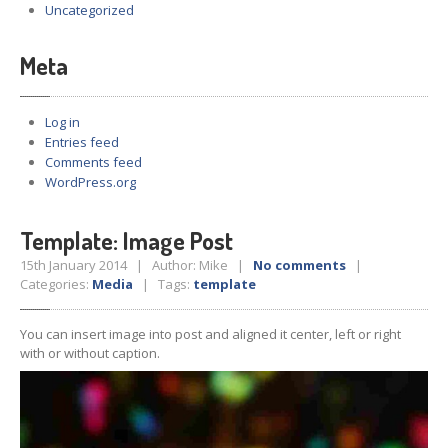
Uncategorized
Meta
Log in
Entries feed
Comments feed
WordPress.org
Template: Image Post
15th January 2014 | Author: Mike |
No comments
|
Categories:
Media
| Tags:
template
You can insert image into post and aligned it center, left or right
with or without caption.