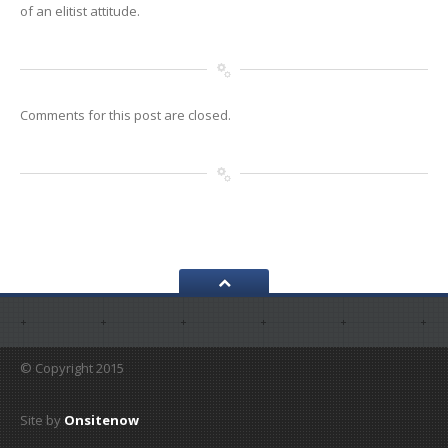
of an elitist attitude.
Comments for this post are closed.
© Copyright 2015
Site by
Onsitenow