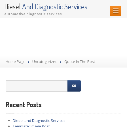
Diesel
And Diagnostic Services
automotive diagnostic services
HOME PAGE
Quote In The Post
OUR SERVICES
Diagnostic Services
Garage Services
Home Page
Performance Upgrades
Uncategorized
Quote In The Post
CONTACT US
GO
Recent Posts
Diesel and Diagnostic Services
Template: Image Post