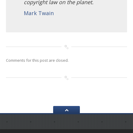
copyright law on the planet.
Mark Twain
Comments for this post are closed.