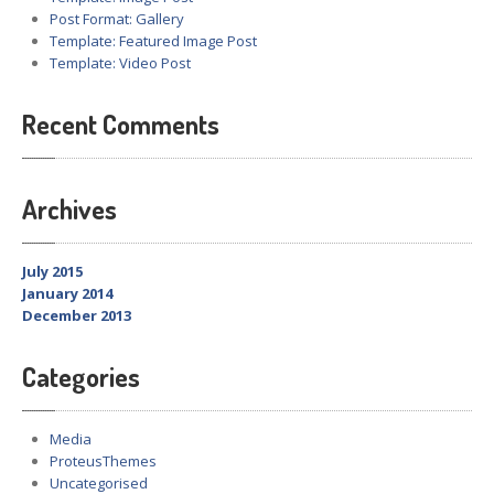
Post Format: Gallery
Template: Featured Image Post
Template: Video Post
Recent Comments
Archives
July 2015
January 2014
December 2013
Categories
Media
ProteusThemes
Uncategorised