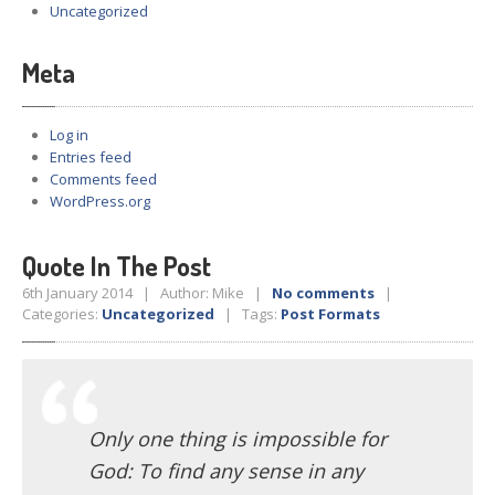
Uncategorized
Meta
Log in
Entries feed
Comments feed
WordPress.org
Quote In The Post
6th January 2014 | Author: Mike |
No comments
|
Categories:
Uncategorized
| Tags:
Post Formats
Only one thing is impossible for
God: To find any sense in any