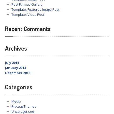
Post Format: Gallery
Template: Featured Image Post
Template: Video Post
Recent Comments
Archives
July 2015
January 2014
December 2013
Categories
Media
ProteusThemes
Uncategorised