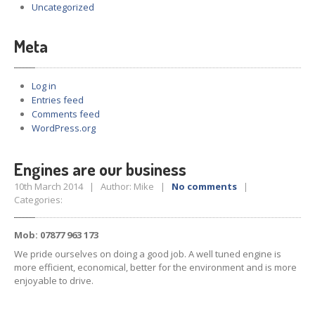
Uncategorized
Meta
Log in
Entries feed
Comments feed
WordPress.org
Engines are our business
10th March 2014 | Author: Mike |
No comments
|
Categories:
Mob: 07877 963 173
We pride ourselves on doing a good job. A well tuned engine is
more efficient, economical, better for the environment and is more
enjoyable to drive.