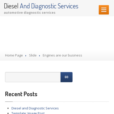
Diesel
And Diagnostic Services
automotive diagnostic services
HOME PAGE
Engines are our business
OUR SERVICES
Diagnostic Services
Garage Services
Home Page
Performance Upgrades
Slide
Engines are our business
CONTACT US
GO
Recent Posts
Diesel and Diagnostic Services
Template: Image Post